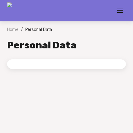
/
Home
Personal Data
Personal Data