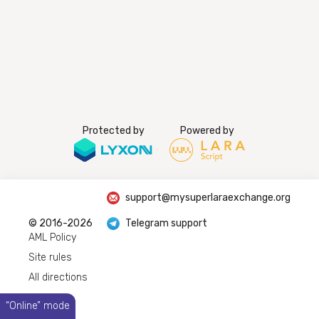
Protected by
Powered by
support@mysuperlaraexchange.org
© 2016-2026
Telegram support
AML Policy
Site rules
All directions
“Online” mode