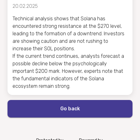
20.02.2025
Technical analysis shows that Solana has
encountered strong resistance at the $270 level,
leading to the formation of a downtrend. Investors
are showing caution and are not rushing to
increase their SOL positions.
If the current trend continues, analysts forecast a
possible decline below the psychologically
important $200 mark. However, experts note that
the fundamental indicators of the Solana
ecosystem remain strong.
Go back