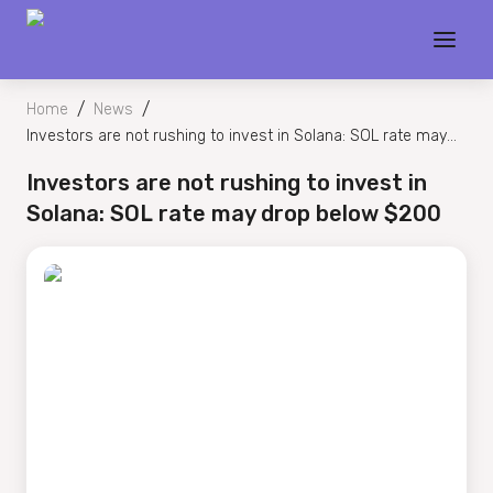
/
/
Home
News
Investors are not rushing to invest in Solana: SOL rate may
drop below $200
Investors are not rushing to invest in
Solana: SOL rate may drop below $200