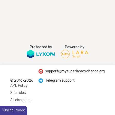
Protected by
Powered by
support@mysuperlaraexchange.org
© 2016-2026
Telegram support
AML Policy
Site rules
All directions
“Online” mode