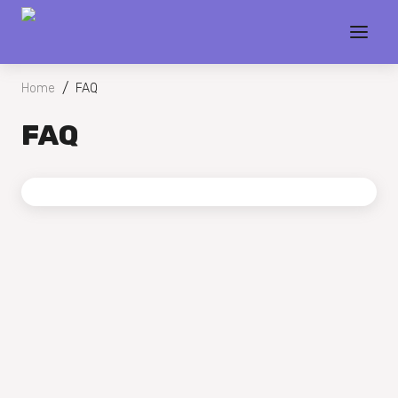
/
Home
FAQ
FAQ